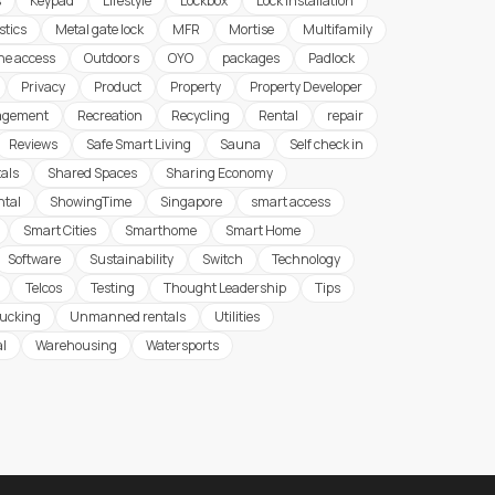
s
Keypad
Lifestyle
Lockbox
Lock Installation
stics
Metal gate lock
MFR
Mortise
Multifamily
ine access
Outdoors
OYO
packages
Padlock
Privacy
Product
Property
Property Developer
agement
Recreation
Recycling
Rental
repair
Reviews
Safe Smart Living
Sauna
Self check in
tals
Shared Spaces
Sharing Economy
ntal
ShowingTime
Singapore
smart access
Smart Cities
Smarthome
Smart Home
Software
Sustainability
Switch
Technology
Telcos
Testing
Thought Leadership
Tips
rucking
Unmanned rentals
Utilities
al
Warehousing
Watersports