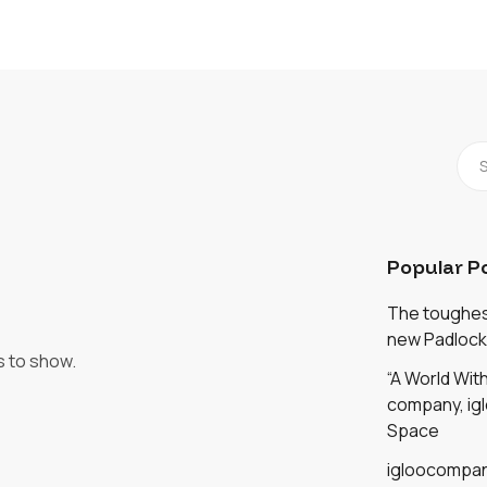
Popular P
The toughest
new Padlock
s to show.
“A World Wi
company, igl
Space
igloocompan