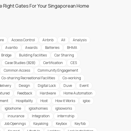
e Right Gates For Your Singaporean Home
re
Access Control
Airbnb
All
Analysis
Avantio
Awards
Batteries
BHMA
Bridge
Building Facilities
Car Sharing
Case Studies (B2B)
Certification
CES
Common Access
Community Engagement
Co-sharing Recreational Facilities
Co-working
delivery
Design
Digital Lock
Duve
Event
atured
Feedback
Hardware
Home Automation
ement
Hospitality
Host
How it Works
igloo
igloohome
igloohomies
iglooworks
insurance
Integration
internship
Job Openings
Kayaking
Keybox
Key fob