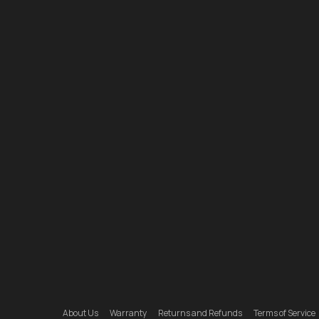
About Us
Warranty
Returns and Refunds
Terms of Service