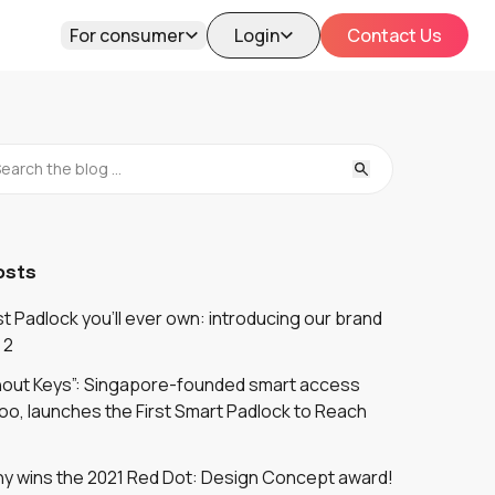
For consumer
Login
Contact Us
osts
 Padlock you'll ever own: introducing our brand
 2
thout Keys”: Singapore-founded smart access
oo, launches the First Smart Padlock to Reach
y wins the 2021 Red Dot: Design Concept award!