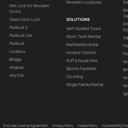
Reseller Locations
Re
Rim Lock for Wooden
Ri
Doors
Ga
Glass Door Lock
SOLUTIONS
Ri
Padlock 2
Self-Guided Tours
Do
Padlock Lite
Short Term Rental
Ga
Padlock
Multifamily rental
Pa
Lockbox
Access Control
Pa
Bridge
SUP & Kayak Hire
Ke
Keypad
Sports Facilities
Br
Key Fob
Co-living
Ke
Single Family Rental
Ke
ig
End User License Agreement
Privacy Policy
Cookie Policy
Vulnerability D