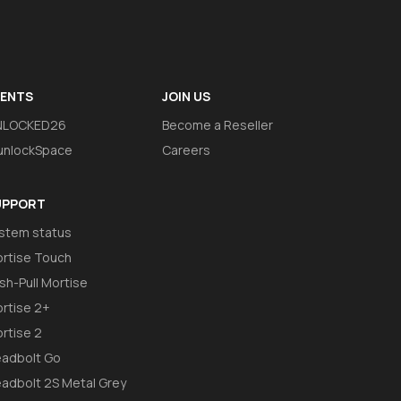
VENTS
JOIN US
NLOCKED26
Become a Reseller
nlockSpace
Careers
UPPORT
stem status
rtise Touch
sh-Pull Mortise
rtise 2+
rtise 2
adbolt Go
adbolt 2S Metal Grey