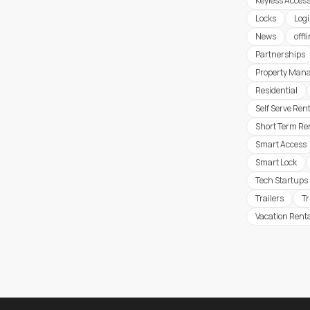
Keyless Acces
Locks
Logi
News
offl
Partnerships
Property Man
Residential
Self Serve Ren
Short Term Re
Smart Access
Smart Lock
Tech Startups
Trailers
T
Vacation Rent