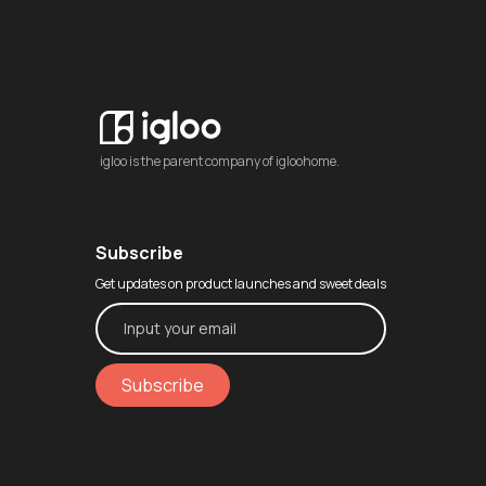
igloo is the parent company of igloohome.
Subscribe
Get updates on product launches and sweet deals
Subscribe