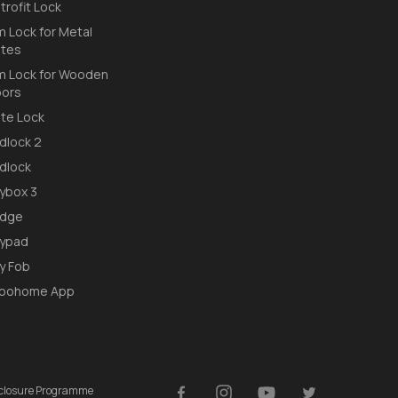
trofit Lock
m Lock for Metal
tes
m Lock for Wooden
ors
te Lock
dlock 2
dlock
ybox 3
idge
ypad
y Fob
loohome App
isclosure Programme