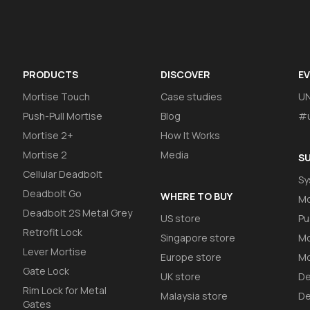
PRODUCTS
DISCOVER
E
Mortise Touch
Case studies
U
Push-Pull Mortise
Blog
#u
Mortise 2+
How It Works
Mortise 2
Media
S
Cellular Deadbolt
Sy
Deadbolt Go
WHERE TO BUY
Mo
Deadbolt 2S Metal Grey
US store
Pu
Retrofit Lock
Singapore store
Mo
Lever Mortise
Europe store
Mo
Gate Lock
UK store
De
Rim Lock for Metal
Malaysia store
De
Gates