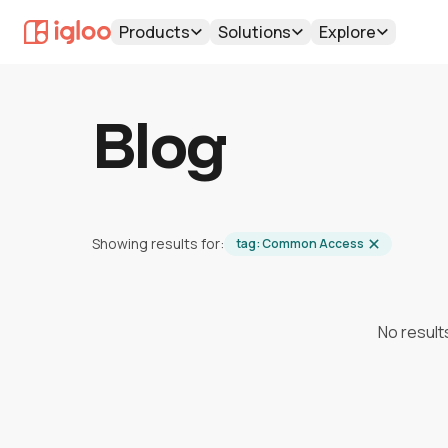
Products
Solutions
Explore
Blog
Showing results for:
tag:
Common Access
No result