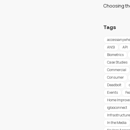
Choosing th
Tags
accessanywhe
ANSI
API
Biometrics
Case Studies
Commercial
Consumer
Deadbolt
Events
Fe
Home Improv
iglooconnect
Infrastructure
In the Media