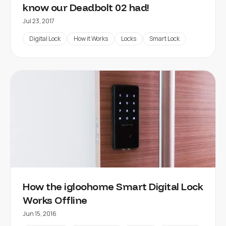
know our Deadbolt 02 had!
Jul 23, 2017
Digital Lock
How it Works
Locks
Smart Lock
How the igloohome Smart Digital Lock
Works Offline
Jun 15, 2016