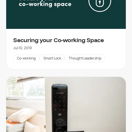
Securing your Co-working Space
Jul 10, 2019
Co-working
Smart Lock
Thought Leadership