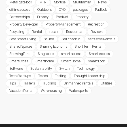
Metal gate lock
MFR
Mortise
Multifamily
News
offline access
Outdoors
OYO
packages
Padlock
Partnerships
Privacy
Product
Property
Property Developer
Property Management
Recreation
Recycling
Rental
repair
Residential
Reviews
Safe Smart Living
Sauna
Self check in
Self Serve Rentals
Shared Spaces
Sharing Economy
Short Term Rental
ShowingTime
Singapore
smart access
Smart Access
Smart Cities
Smarthome
Smart Home
Smart Lock
Software
Sustainability
Switch
Technology
Tech Startups
Telcos
Testing
Thought Leadership
Tips
Trailers
Trucking
Unmanned rentals
Utilities
Vacation Rental
Warehousing
Watersports