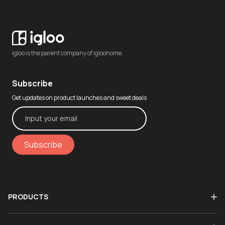
igloo is the parent company of igloohome.
Subscribe
Get updates on product launches and sweet deals
Subscribe
PRODUCTS