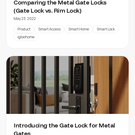
Comparing the Metal Gate Locks
(Gate Lock vs. Rim Lock)
May 23, 2022
Product
Smart Access
Smart Home
Smart Lock
igloohome
Introducing the Gate Lock for Metal
Gates