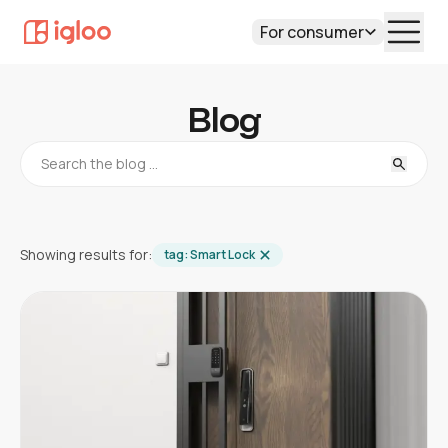
For consumer
Blog
Showing results for:
tag:
Smart Lock