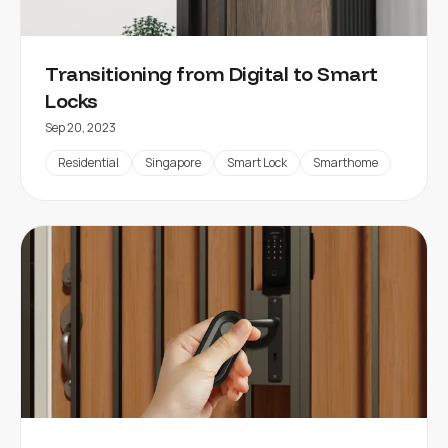
Transitioning from Digital to Smart
Locks
Sep 20, 2023
Residential
Singapore
Smart Lock
Smarthome