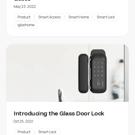
May 23, 2022
Product
Smart Access
Smart Home
Smart Lock
igloohome
Introducing the Glass Door Lock
Oct 25, 2021
Product
Smart Lock