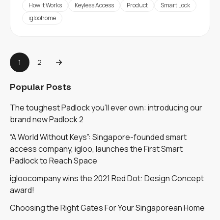
How it Works
Keyless Access
Product
Smart Lock
igloohome
1
2
Popular Posts
The toughest Padlock you'll ever own: introducing our
brand new Padlock 2
“A World Without Keys”: Singapore-founded smart
access company, igloo, launches the First Smart
Padlock to Reach Space
igloocompany wins the 2021 Red Dot: Design Concept
award!
Choosing the Right Gates For Your Singaporean Home