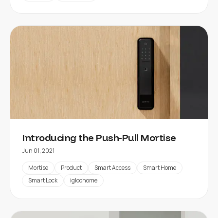
Introducing the Push-Pull Mortise
Jun 01, 2021
Mortise
Product
Smart Access
Smart Home
Smart Lock
igloohome