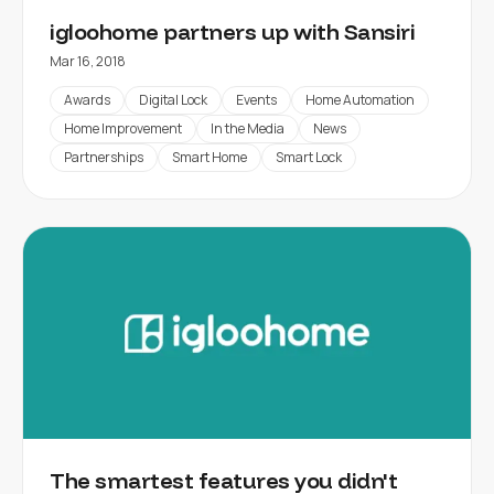
igloohome partners up with Sansiri
Mar 16, 2018
Awards
Digital Lock
Events
Home Automation
Home Improvement
In the Media
News
Partnerships
Smart Home
Smart Lock
The smartest features you didn't