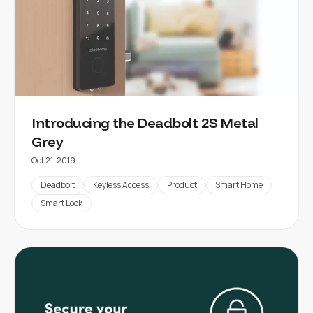
Introducing the Deadbolt 2S Metal
Grey
Oct 21, 2019
Deadbolt
Keyless Access
Product
Smart Home
Smart Lock