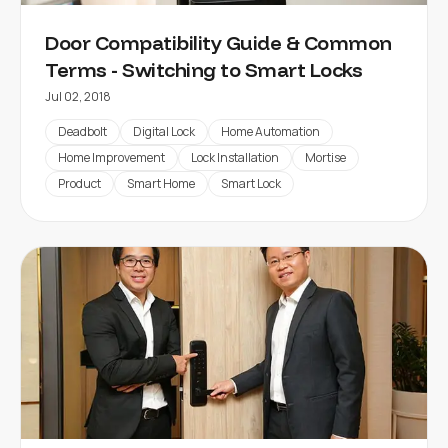
Door Compatibility Guide & Common
Terms - Switching to Smart Locks
Jul 02, 2018
Deadbolt
Digital Lock
Home Automation
Home Improvement
Lock Installation
Mortise
Product
Smart Home
Smart Lock