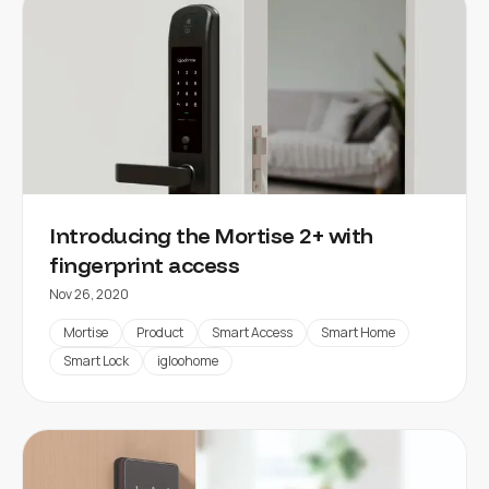
Introducing the Mortise 2+ with
fingerprint access
Nov 26, 2020
Mortise
Product
Smart Access
Smart Home
Smart Lock
igloohome