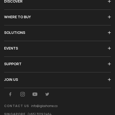
DISCOVER
WHERE TO BUY
SOLUTIONS
EVENTS
SUPPORT
JOIN US
CONTACT US
info@igloohome.co
SINGAPORE
(+65) 3129 2464