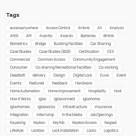
Tags
accessanywhere
Access Control
Airbnb
All
Analysis
ANSI
API
Avantio
Awards
Batteries
BHMA
Biometrics
Bridge
Building Facilities
Car Sharing
Case Studies
Case Studies (B2B)
Certification
CES
Commercial
Common Access
Community Engagement
Consumer
Co-sharing Recreational Facilities
Co-working
Deadbolt
delivery
Design
Digital Lock
Duve
Event
Events
Featured
Feedback
Hardware
Home Automation
Home Improvement
Hospitality
Host
How it Works
igloo
iglooconnect
igloohome
igloohomies
iglooworks
Infrastructure
insurance
Integration
internship
In the Media
Job Openings
Kayaking
Keybox
Key fob
Keyless Access
Keypad
Lifestyle
Lockbox
Lock Installation
Locks
Logistics