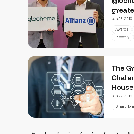
igloo
greate
Jan 23, 2019
Awards
Property
The G
Challe
House
Jan 22, 2019
Smart Hom
1
2
3
4
5
6
7
8