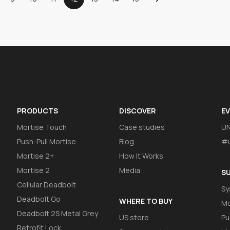
PRODUCTS
DISCOVER
E
Mortise Touch
Case studies
U
Push-Pull Mortise
Blog
#u
Mortise 2+
How It Works
Mortise 2
Media
S
Cellular Deadbolt
Sy
Deadbolt Go
WHERE TO BUY
Mo
Deadbolt 2S Metal Grey
US store
Pu
Retrofit Lock