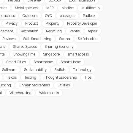
s
Keypad
Lifestyle
Lockbox
Lock Installation
stics
Metal gate lock
MFR
Mortise
Multifamily
ine access
Outdoors
OYO
packages
Padlock
Privacy
Product
Property
Property Developer
agement
Recreation
Recycling
Rental
repair
Reviews
Safe Smart Living
Sauna
Self check in
tals
Shared Spaces
Sharing Economy
ntal
ShowingTime
Singapore
smart access
Smart Cities
Smarthome
Smart Home
Software
Sustainability
Switch
Technology
Telcos
Testing
Thought Leadership
Tips
rucking
Unmanned rentals
Utilities
al
Warehousing
Watersports