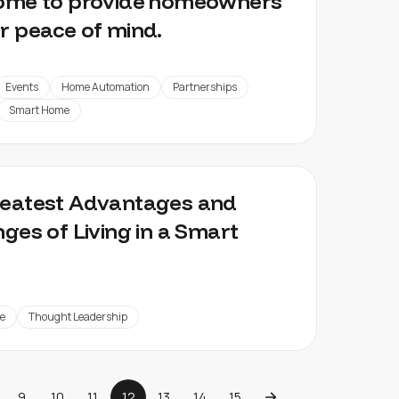
home to provide homeowners
r peace of mind.
Events
Home Automation
Partnerships
Smart Home
reatest Advantages and
nges of Living in a Smart
e
Thought Leadership
9
10
11
12
13
14
15