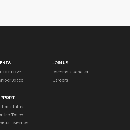
VENTS
JOIN US
NLOCKED26
Become a Reseller
nlockSpace
Careers
UPPORT
stem status
rtise Touch
sh-Pull Mortise