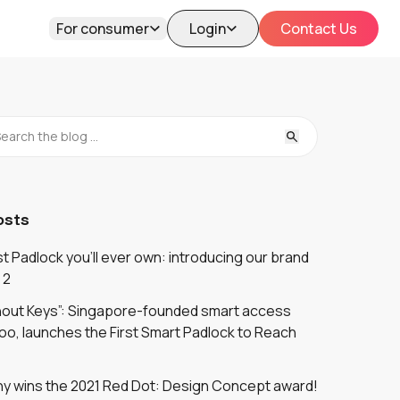
For consumer
Login
Contact Us
osts
 Padlock you'll ever own: introducing our brand
 2
thout Keys”: Singapore-founded smart access
oo, launches the First Smart Padlock to Reach
y wins the 2021 Red Dot: Design Concept award!