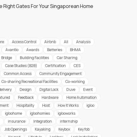
e Right Gates For Your Singaporean Home
re
Access Control
Airbnb
All
Analysis
Avantio
Awards
Batteries
BHMA
Bridge
Building Facilities
Car Sharing
Case Studies (B2B)
Certification
CES
Common Access
Community Engagement
Co-sharing Recreational Facilities
Co-working
delivery
Design
Digital Lock
Duve
Event
atured
Feedback
Hardware
Home Automation
ement
Hospitality
Host
How it Works
igloo
igloohome
igloohomies
iglooworks
insurance
Integration
internship
Job Openings
Kayaking
Keybox
Key fob