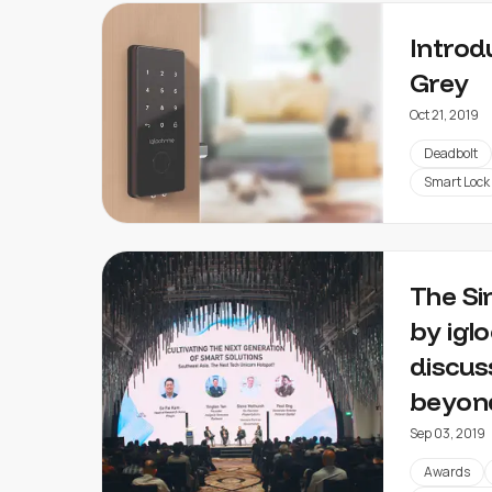
Introd
Grey
Oct 21, 2019
Deadbolt
Smart Lock
The Si
by igl
discus
beyon
Sep 03, 2019
Awards