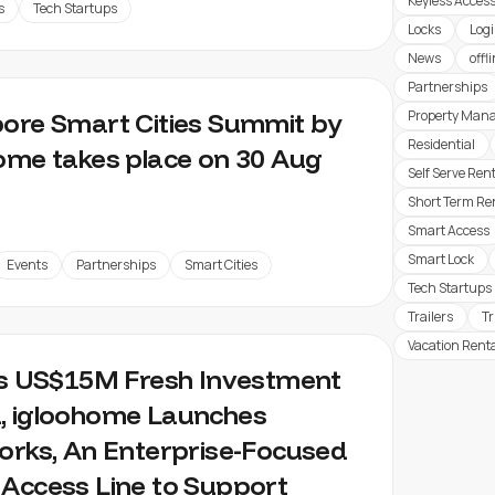
Keyless Acces
s
Tech Startups
Locks
Logi
News
offl
Partnerships
ore Smart Cities Summit by
Property Man
Residential
ome takes place on 30 Aug
Self Serve Ren
Short Term Re
Smart Access
Smart Lock
Events
Partnerships
Smart Cities
Tech Startups
Trailers
T
Vacation Rent
ts US$15M Fresh Investment
, igloohome Launches
orks, An Enterprise-Focused
Access Line to Support