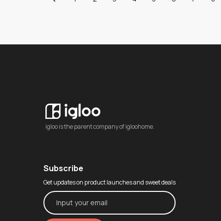
igloo is the parent company of igloohome.
Subscribe
Get updates on product launches and sweet deals