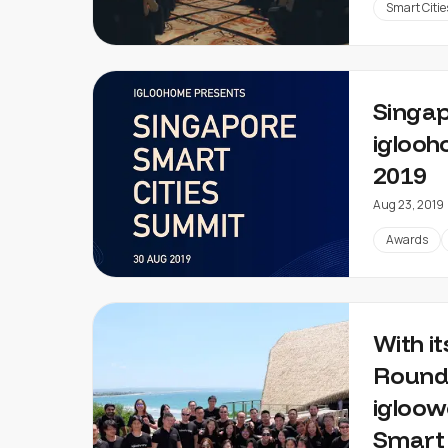
Smart Citie
Singap
iglooh
2019
Aug 23, 2019
Awards
With i
Round
igloow
Smart 