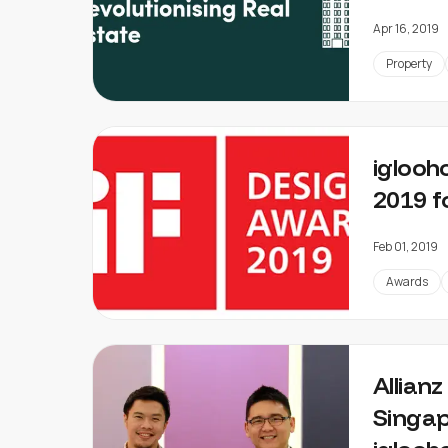
Apr 16, 2019
Property
iglooh
2019 f
Feb 01, 2019
Awards
Allian
Singap