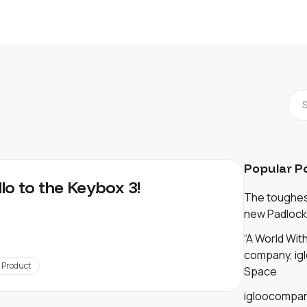
Popular P
llo to the Keybox 3!
The toughest
new Padlock
“A World Wi
company, igl
Product
Space
igloocompan