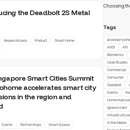
Choosing th
ucing the Deadbolt 2S Metal
Tags
accessanywhe
Keyless Access
Product
Smart Home
ANSI
API
Biometrics
Case Studies
Commercial
ngapore Smart Cities Summit
Consumer
Deadbolt
oohome accelerates smart city
Events
Fe
sions in the region and
Home Improv
d
iglooconnect
Infrastructure
In the Media
Events
Partnerships
Smart Access