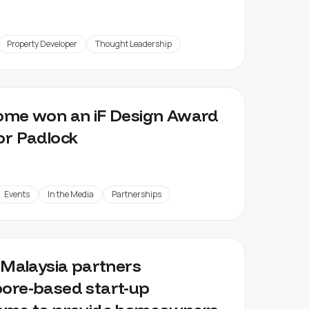
Property Developer
Thought Leadership
ome won an iF Design Award
or Padlock
Events
In the Media
Partnerships
z Malaysia partners
ore-based start-up