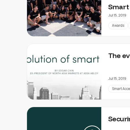
Smart 
Jul 15, 2019
Awards
The ev
Jul 15, 2019
Smart Acce
Securi