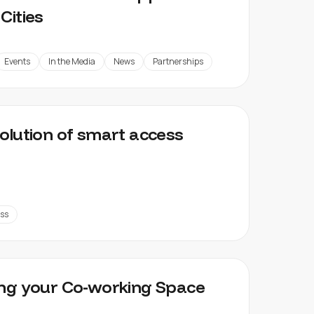
Cities
Events
In the Media
News
Partnerships
olution of smart access
ss
ng your Co-working Space