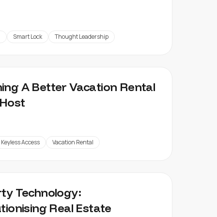
g
Smart Lock
Thought Leadership
ng A Better Vacation Rental
Host
Keyless Access
Vacation Rental
ty Technology:
tionising Real Estate