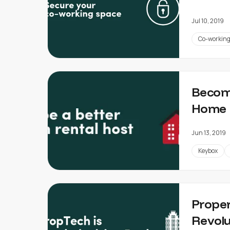
Jul 10, 2019
Co-workin
Becomi
Home 
Jun 13, 2019
Keybox
Proper
Revolu