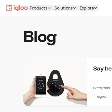
Products
Solutions
Explore
Blog
Say he
Oct 29, 2019
Keybox