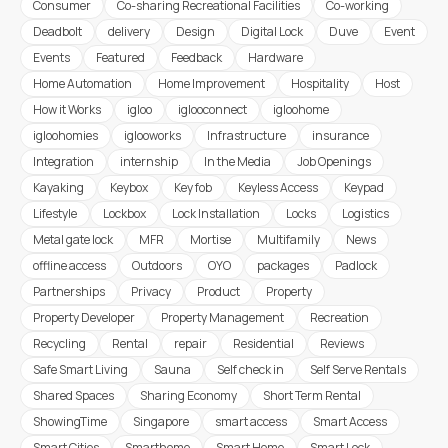
Consumer
Co-sharing Recreational Facilities
Co-working
Deadbolt
delivery
Design
Digital Lock
Duve
Event
Events
Featured
Feedback
Hardware
Home Automation
Home Improvement
Hospitality
Host
How it Works
igloo
iglooconnect
igloohome
igloohomies
iglooworks
Infrastructure
insurance
Integration
internship
In the Media
Job Openings
Kayaking
Keybox
Key fob
Keyless Access
Keypad
Lifestyle
Lockbox
Lock Installation
Locks
Logistics
Metal gate lock
MFR
Mortise
Multifamily
News
offline access
Outdoors
OYO
packages
Padlock
Partnerships
Privacy
Product
Property
Property Developer
Property Management
Recreation
Recycling
Rental
repair
Residential
Reviews
Safe Smart Living
Sauna
Self check in
Self Serve Rentals
Shared Spaces
Sharing Economy
Short Term Rental
ShowingTime
Singapore
smart access
Smart Access
Smart Cities
Smarthome
Smart Home
Smart Lock