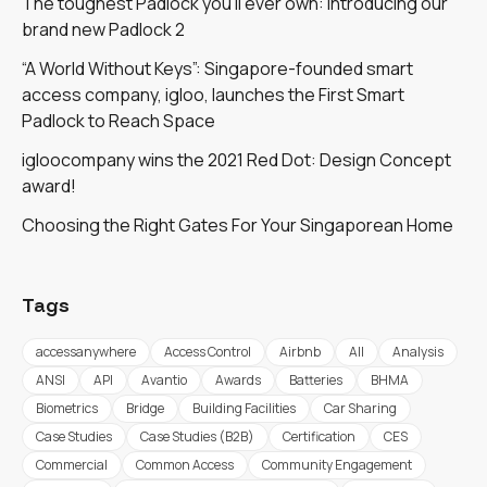
The toughest Padlock you'll ever own: introducing our
brand new Padlock 2
“A World Without Keys”: Singapore-founded smart
access company, igloo, launches the First Smart
Padlock to Reach Space
igloocompany wins the 2021 Red Dot: Design Concept
award!
Choosing the Right Gates For Your Singaporean Home
Tags
accessanywhere
Access Control
Airbnb
All
Analysis
ANSI
API
Avantio
Awards
Batteries
BHMA
Biometrics
Bridge
Building Facilities
Car Sharing
Case Studies
Case Studies (B2B)
Certification
CES
Commercial
Common Access
Community Engagement