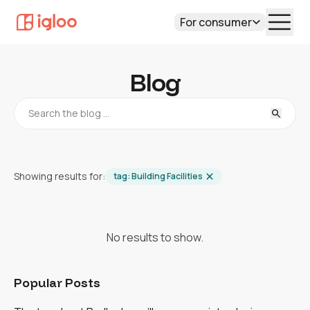
For consumer
Blog
Showing results for:
tag:
Building Facilities
No results to show.
Popular Posts