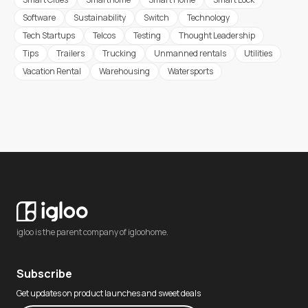
Software
Sustainability
Switch
Technology
Tech Startups
Telcos
Testing
Thought Leadership
Tips
Trailers
Trucking
Unmanned rentals
Utilities
Vacation Rental
Warehousing
Watersports
igloo is the parent company of igloohome.
Subscribe
Get updates on product launches and sweet deals