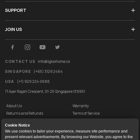
SUPPORT
JOIN US
CONTACT US
info@igloohome.co
SINGAPORE
(+65) 3129 2464
USA
(+1) 929 224 0688
71 Ayer Rajah Crescent, 01-25 Singapore 139951
About Us
Warranty
Returns and Refunds
Terms of Service
End User License Agreement
Privacy Policy
Cookie Notice
Cookie Policy
Vulnerability Disclosure Programme
We use cookies to tailor your experience, measure site performance and
present relevant advertisements. By browsing our Website, you agree to the