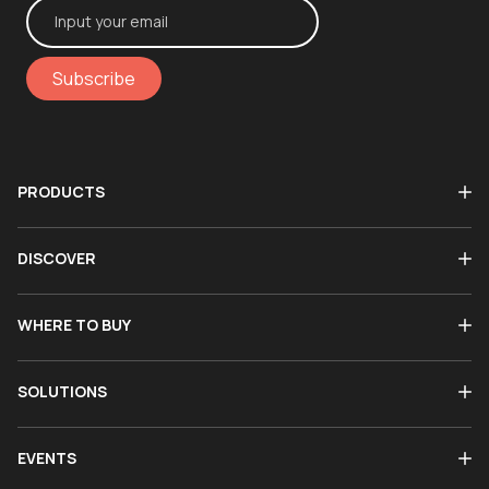
Subscribe
PRODUCTS
DISCOVER
WHERE TO BUY
SOLUTIONS
EVENTS