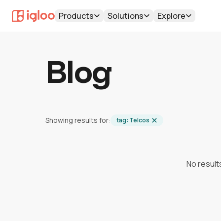
Products
Solutions
Explore
Blog
Showing results for:
tag:
Telcos
No result