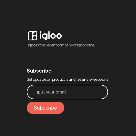
igloo is the parent company of igloohome.
Subscribe
Get updates on product launches and sweet deals
Subscribe