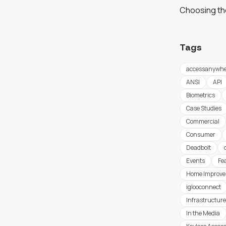
Choosing th
Tags
accessanywhe
ANSI
API
Biometrics
Case Studies
Commercial
Consumer
Deadbolt
Events
Fe
Home Improv
iglooconnect
Infrastructure
In the Media