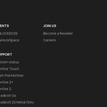
VENTS
JOIN US
NLOCKED26
Become a Reseller
nlockSpace
Careers
UPPORT
stem status
rtise Touch
sh-Pull Mortise
rtise 2+
rtise 2
adbolt Go
adbolt 2S Metal Grey