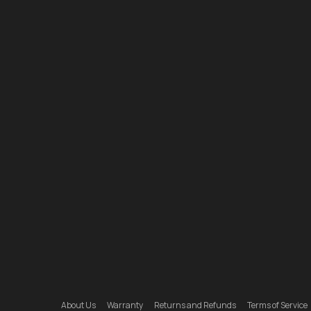
About Us
Warranty
Returns and Refunds
Terms of Service