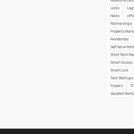
Keyless Acces
Locks
Logi
News
offl
Partnerships
Property Man
Residential
Self Serve Ren
Short Term Re
Smart Access
Smart Lock
Tech Startups
Trailers
T
Vacation Rent