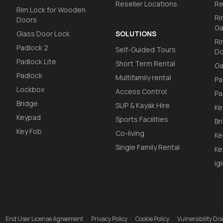
Reseller Locations
Re
Rim Lock for Wooden
Ri
Doors
Ga
Glass Door Lock
SOLUTIONS
Ri
Padlock 2
Self-Guided Tours
Do
Padlock Lite
Short Term Rental
Ga
Padlock
Multifamily rental
Pa
Lockbox
Access Control
Pa
Bridge
SUP & Kayak Hire
Ke
Keypad
Sports Facilities
Br
Key Fob
Co-living
Ke
Single Family Rental
Ke
ig
End User License Agreement
Privacy Policy
Cookie Policy
Vulnerability D