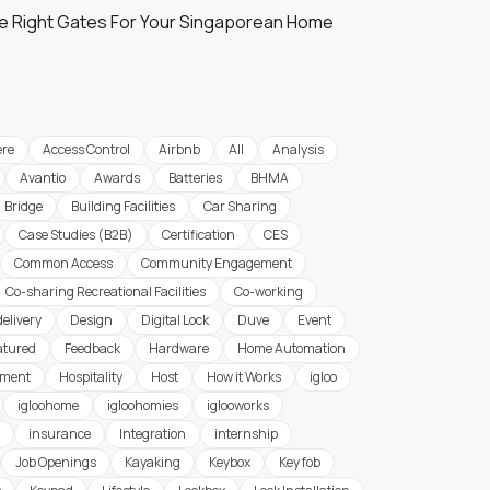
e Right Gates For Your Singaporean Home
re
Access Control
Airbnb
All
Analysis
Avantio
Awards
Batteries
BHMA
Bridge
Building Facilities
Car Sharing
Case Studies (B2B)
Certification
CES
Common Access
Community Engagement
Co-sharing Recreational Facilities
Co-working
delivery
Design
Digital Lock
Duve
Event
atured
Feedback
Hardware
Home Automation
ement
Hospitality
Host
How it Works
igloo
igloohome
igloohomies
iglooworks
insurance
Integration
internship
Job Openings
Kayaking
Keybox
Key fob