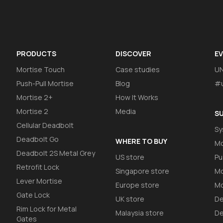
PRODUCTS
DISCOVER
E
Mortise Touch
Case studies
U
Push-Pull Mortise
Blog
#u
Mortise 2+
How It Works
Mortise 2
Media
S
Cellular Deadbolt
Sy
Deadbolt Go
WHERE TO BUY
Mo
Deadbolt 2S Metal Grey
US store
Pu
Retrofit Lock
Singapore store
Mo
Lever Mortise
Europe store
Mo
Gate Lock
UK store
De
Rim Lock for Metal
Malaysia store
De
Gates