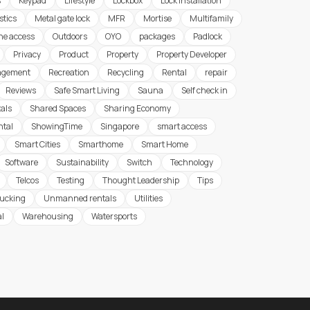
s
Keypad
Lifestyle
Lockbox
Lock Installation
stics
Metal gate lock
MFR
Mortise
Multifamily
ine access
Outdoors
OYO
packages
Padlock
Privacy
Product
Property
Property Developer
agement
Recreation
Recycling
Rental
repair
Reviews
Safe Smart Living
Sauna
Self check in
tals
Shared Spaces
Sharing Economy
ntal
ShowingTime
Singapore
smart access
Smart Cities
Smarthome
Smart Home
Software
Sustainability
Switch
Technology
Telcos
Testing
Thought Leadership
Tips
rucking
Unmanned rentals
Utilities
al
Warehousing
Watersports