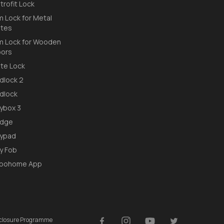
trofit Lock
m Lock for Metal
tes
m Lock for Wooden
ors
te Lock
dlock 2
dlock
ybox 3
idge
ypad
y Fob
loohome App
isclosure Programme