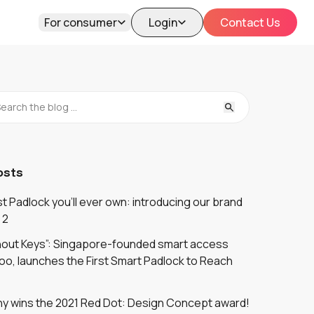
For consumer
Login
Contact Us
osts
 Padlock you'll ever own: introducing our brand
 2
thout Keys”: Singapore-founded smart access
oo, launches the First Smart Padlock to Reach
y wins the 2021 Red Dot: Design Concept award!