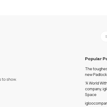
Popular P
The toughest
new Padlock
s to show.
“A World Wi
company, igl
Space
igloocompan